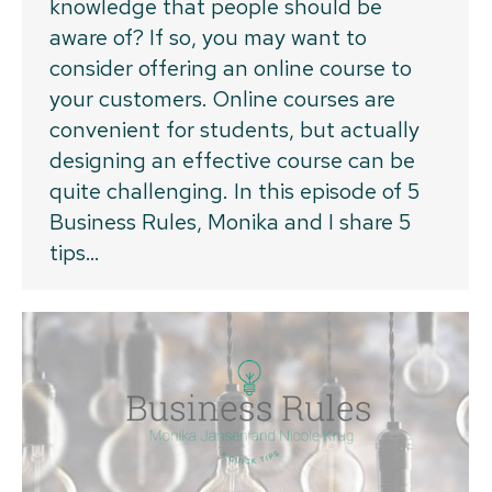
knowledge that people should be
aware of? If so, you may want to
consider offering an online course to
your customers. Online courses are
convenient for students, but actually
designing an effective course can be
quite challenging. In this episode of 5
Business Rules, Monika and I share 5
tips…