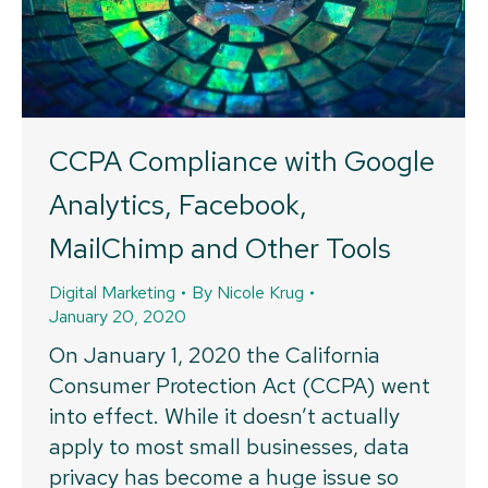
CCPA Compliance with Google
Analytics, Facebook,
MailChimp and Other Tools
Digital Marketing
By
Nicole Krug
January 20, 2020
On January 1, 2020 the California
Consumer Protection Act (CCPA) went
into effect. While it doesn’t actually
apply to most small businesses, data
privacy has become a huge issue so