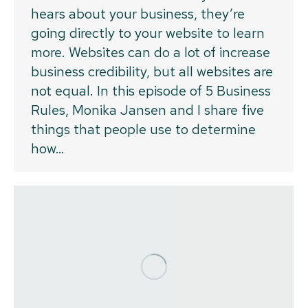
hears about your business, they’re
going directly to your website to learn
more. Websites can do a lot of increase
business credibility, but all websites are
not equal. In this episode of 5 Business
Rules, Monika Jansen and I share five
things that people use to determine
how…