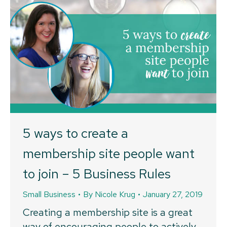
5 ways to create a
membership site people want
to join – 5 Business Rules
Small Business
By
Nicole Krug
January 27, 2019
Creating a membership site is a great
way of encouraging people to actively