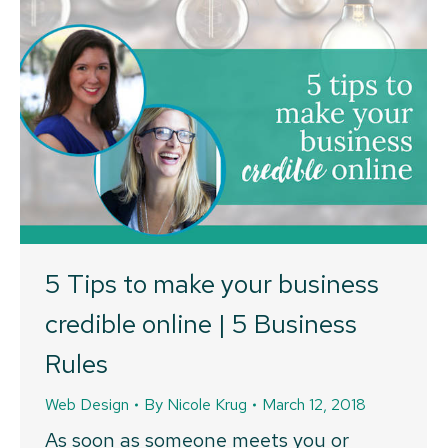
5 Tips to make your business
credible online | 5 Business
Rules
Web Design
By
Nicole Krug
March 12, 2018
As soon as someone meets you or