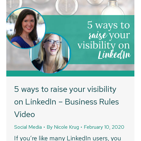
5 ways to raise your visibility
on LinkedIn – Business Rules
Video
Social Media
By
Nicole Krug
February 10, 2020
If you’re like many LinkedIn users, you