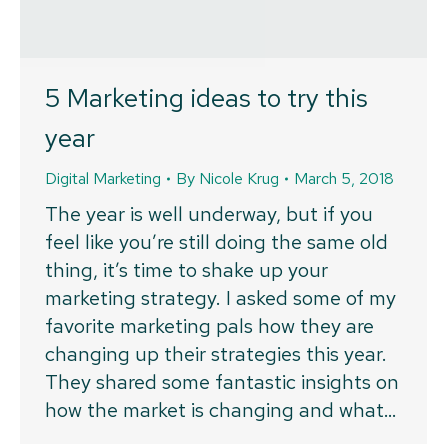
5 Marketing ideas to try this
year
Digital Marketing
By
Nicole Krug
March 5, 2018
The year is well underway, but if you
feel like you’re still doing the same old
thing, it’s time to shake up your
marketing strategy. I asked some of my
favorite marketing pals how they are
changing up their strategies this year.
They shared some fantastic insights on
how the market is changing and what…