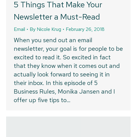
5 Things That Make Your
Newsletter a Must-Read
Email
By
Nicole Krug
February 26, 2018
When you send out an email
newsletter, your goal is for people to be
excited to read it. So excited in fact
that they know when it comes out and
actually look forward to seeing it in
their inbox. In this episode of 5
Business Rules, Monika Jansen and I
offer up five tips to…