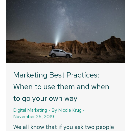
Marketing Best Practices:
When to use them and when
to go your own way
Digital Marketing
By
Nicole Krug
November 25, 2019
We all know that if you ask two people