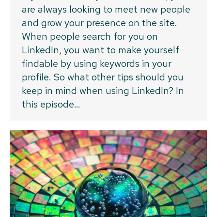
are always looking to meet new people
and grow your presence on the site.
When people search for you on
LinkedIn, you want to make yourself
findable by using keywords in your
profile. So what other tips should you
keep in mind when using LinkedIn? In
this episode…