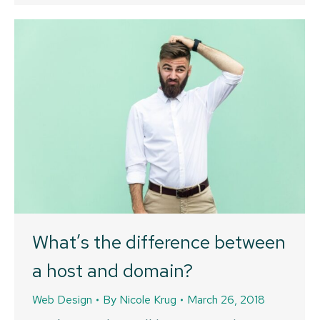
What’s the difference between
a host and domain?
Web Design
By
Nicole Krug
March 26, 2018