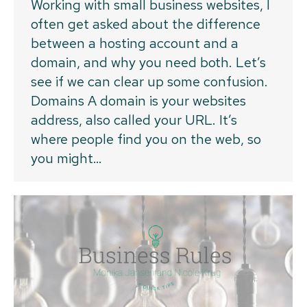
Working with small business websites, I
often get asked about the difference
between a hosting account and a
domain, and why you need both. Let’s
see if we can clear up some confusion.
Domains A domain is your websites
address, also called your URL. It’s
where people find you on the web, so
you might…