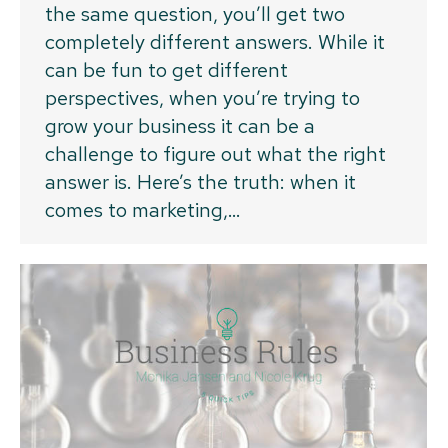
the same question, you’ll get two
completely different answers. While it
can be fun to get different
perspectives, when you’re trying to
grow your business it can be a
challenge to figure out what the right
answer is. Here’s the truth: when it
comes to marketing,…