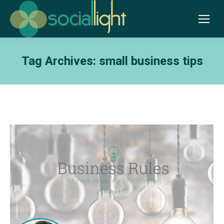
Tag Archives:
small business tips