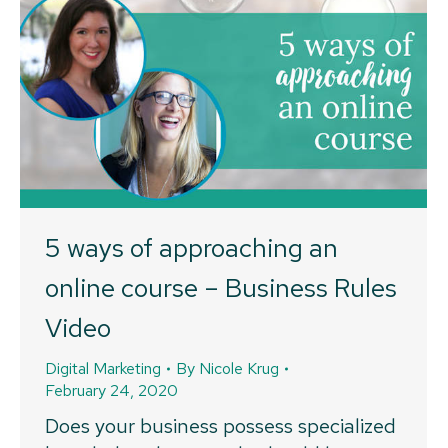
5 ways of approaching an
online course – Business Rules
Video
Digital Marketing
By
Nicole Krug
February 24, 2020
Does your business possess specialized