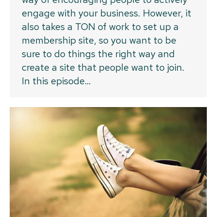
engage with your business. However, it
also takes a TON of work to set up a
membership site, so you want to be
sure to do things the right way and
create a site that people want to join.
In this episode…