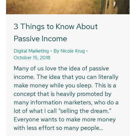
3 Things to Know About
Passive Income
Digital Marketing
By
Nicole Krug
October 15, 2018
Many of us love the idea of passive
income. The idea that you can literally
make money while you sleep. This is a
concept that is heavily promoted by
many information marketers, who do a
lot of what I call “selling the dream.”
Everyone wants to make more money
with less effort so many people…