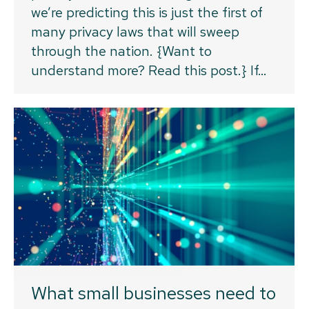
we’re predicting this is just the first of
many privacy laws that will sweep
through the nation. {Want to
understand more? Read this post.} If…
What small businesses need to