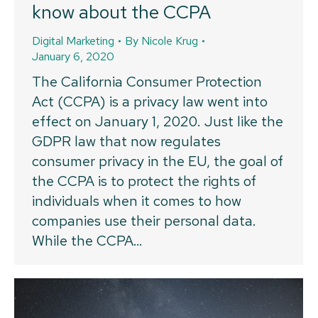
know about the CCPA
Digital Marketing
By
Nicole Krug
January 6, 2020
The California Consumer Protection
Act (CCPA) is a privacy law went into
effect on January 1, 2020. Just like the
GDPR law that now regulates
consumer privacy in the EU, the goal of
the CCPA is to protect the rights of
individuals when it comes to how
companies use their personal data.
While the CCPA…