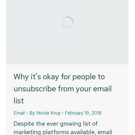
Why it’s okay for people to
unsubscribe from your email
list
Email
By
Nicole Krug
February 19, 2018
Despite the ever growing list of
marketing platforms available, email