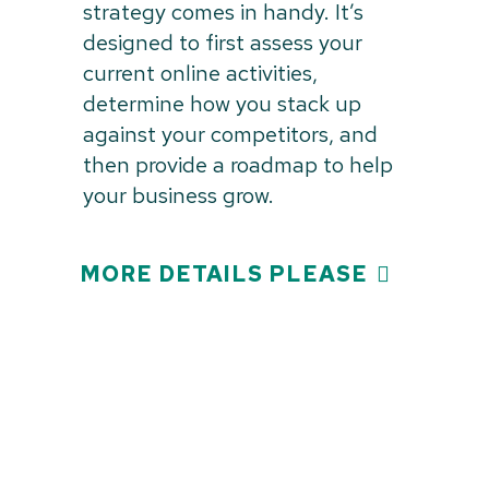
strategy comes in handy. It’s
designed to first assess your
current online activities,
determine how you stack up
against your competitors, and
then provide a roadmap to help
your business grow.
MORE DETAILS PLEASE