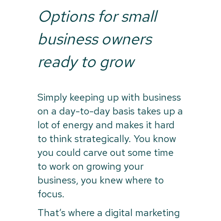
Options for small
business owners
ready to grow
Simply keeping up with business
on a day-to-day basis takes up a
lot of energy and makes it hard
to think strategically. You know
you could carve out some time
to work on growing your
business, you knew where to
focus.
That’s where a digital marketing