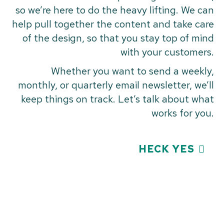
so we’re here to do the heavy lifting. We can
help pull together the content and take care
of the design, so that you stay top of mind
with your customers.
Whether you want to send a weekly,
monthly, or quarterly email newsletter, we’ll
keep things on track. Let’s talk about what
works for you.
HECK YES