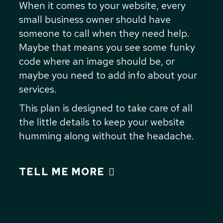
When it comes to your website, every
small business owner should have
someone to call when they need help.
Maybe that means you see some funky
code where an image should be, or
maybe you need to add info about your
services.
This plan is designed to take care of all
the little details to keep your website
humming along without the headache.
TELL ME MORE