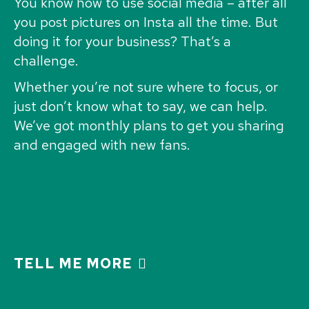
You know how to use social media – after all
you post pictures on Insta all the time. But
doing it for your business? That’s a
challenge.
Whether you’re not sure where to focus, or
just don’t know what to say, we can help.
We’ve got monthly plans to get you sharing
and engaged with new fans.
TELL ME MORE