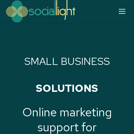
SMALL BUSINESS
SOLUTIONS
Online marketing
support for