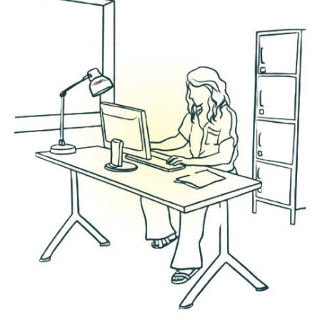
We offer a number of marketing support
packages designed to lighten the load of a
small business owner while reaching your
marketing goals.