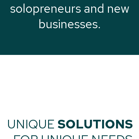
solopreneurs and new
businesses.
UNIQUE
SOLUTIONS