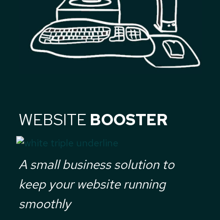
WEBSITE
BOOSTER
A small business solution to
keep your website running
smoothly