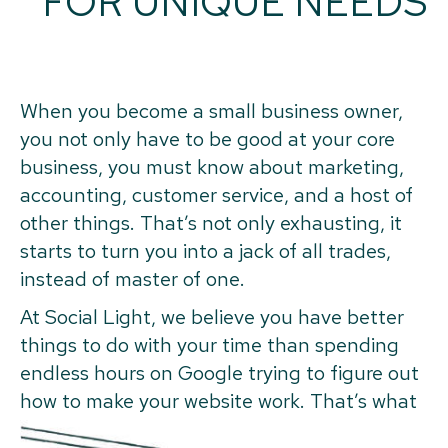
FOR UNIQUE NEEDS
When you become a small business owner,
you not only have to be good at your core
business, you must know about marketing,
accounting, customer service, and a host of
other things. That’s not only exhausting, it
starts to turn you into a jack of all trades,
instead of master of one.
At Social Light, we believe you have better
things to do with your time than spending
endless hours on Google trying to figure out
how to make your website work. That’s what
we’re here for.