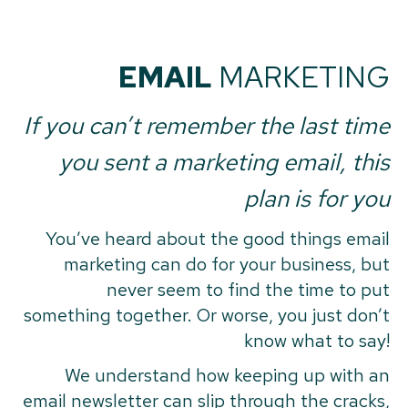
EMAIL
MARKETING
If you can’t remember the last time
you sent a marketing email, this
plan is for you
You’ve heard about the good things email
marketing can do for your business, but
never seem to find the time to put
something together. Or worse, you just don’t
know what to say!
We understand how keeping up with an
email newsletter can slip through the cracks,