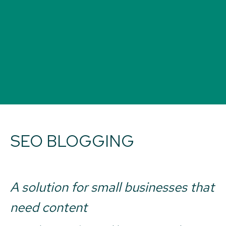
SEO BLOGGING
A solution for small businesses that
need content