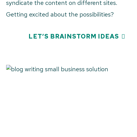
syndicate the content on different sites.
Getting excited about the possibilities?
LET’S BRAINSTORM IDEAS