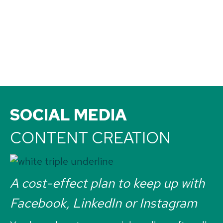
SOCIAL MEDIA
CONTENT CREATION
A cost-effect plan to keep up with
Facebook, LinkedIn or Instagram