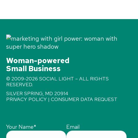
Woman-powered
Small Business
© 2009-2026 SOCIAL LIGHT – ALL RIGHTS
RESERVED.
SILVER SPRING, MD 20914
PRIVACY POLICY
|
CONSUMER DATA REQUEST
Your Name
*
Email