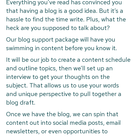
Everything you’ve read has convinced you
that having a blog is a good idea. But it’s a
hassle to find the time write. Plus, what the
heck are you supposed to talk about?
Our blog support package will have you
swimming in content before you know it.
It will be our job to create a content schedule
and outline topics, then we’ll set up an
interview to get your thoughts on the
subject. That allows us to use your words
and unique perspective to pull together a
blog draft.
Once we have the blog, we can spin that
content out into social media posts, email
newsletters, or even opportunities to