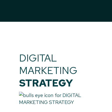
DIGITAL
MARKETING
STRATEGY