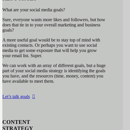
What are your social media goals?
Sure, everyone wants more likes and followers, but how
does that tie in to your overall marketing and business
goals?
A more useful goal would be to stay top of mind with
existing contacts. Or perhaps you want to use social
media to get some exposure that will help you grow
your email list. Super.
We can work with an array of different goals, but a huge
part of your social media strategy is identifying the goals
you have, and the resources (time, money, content) you
have available to meet them.
Let’s talk goals
CONTENT
STRATEGY