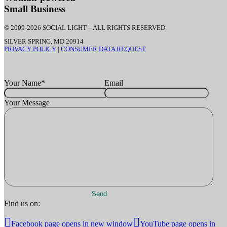
Small Business
© 2009-2026 SOCIAL LIGHT – ALL RIGHTS RESERVED.
SILVER SPRING, MD 20914
PRIVACY POLICY
|
CONSUMER DATA REQUEST
Your Name
*
Email
Your Message
Find us on:
Facebook page opens in new window
YouTube page opens in