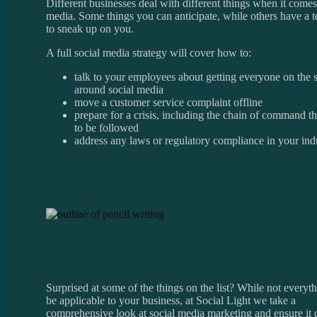
Different businesses deal with different things when it comes
media. Some things you can anticipate, while others have a 
to sneak up on you.
A full social media strategy will cover how to:
talk to your employees about getting everyone on the
around social media
move a customer service complaint offline
prepare for a crisis, including the chain of command t
to be followed
address any laws or regulatory compliance in your ind
Surprised at some of the things on the list? While not every
be applicable to your business, at Social Light we take a
comprehensive look at social media marketing and ensure it 