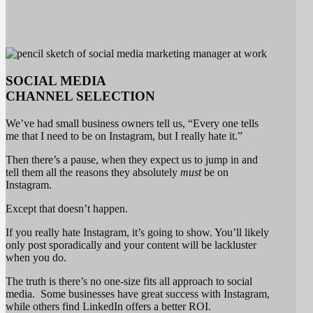
SOCIAL MEDIA
CHANNEL
SELECTION
We’ve had small business owners tell us, “Every one tells
me that I need to be on Instagram, but I really hate it.”
Then there’s a pause, when they expect us to jump in and
tell them all the reasons they absolutely
must
be on
Instagram.
Except that doesn’t happen.
If you really hate Instagram, it’s going to show. You’ll likely
only post sporadically and your content will be lackluster
when you do.
The truth is there’s no one-size fits all approach to social
media. Some businesses have great success with Instagram,
while others find LinkedIn offers a better ROI.