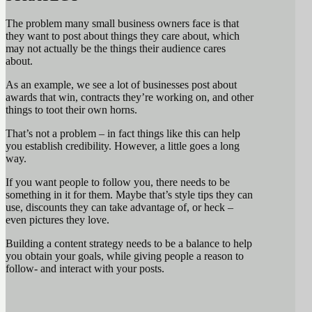
The problem many small business owners face is that
they want to post about things they care about, which
may not actually be the things their audience cares
about.
As an example, we see a lot of businesses post about
awards that win, contracts they’re working on, and other
things to toot their own horns.
That’s not a problem – in fact things like this can help
you establish credibility. However, a little goes a long
way.
If you want people to follow you, there needs to be
something in it for them. Maybe that’s style tips they can
use, discounts they can take advantage of, or heck –
even pictures they love.
Building a content strategy needs to be a balance to help
you obtain your goals, while giving people a reason to
follow- and interact with your posts.