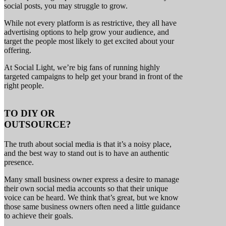
social posts, you may struggle to grow.
While not every platform is as restrictive, they all have
advertising options to help grow your audience, and
target the people most likely to get excited about your
offering.
At Social Light, we’re big fans of running highly
targeted campaigns to help get your brand in front of the
right people.
TO
DIY
OR
OUTSOURCE?
The truth about social media is that it’s a noisy place,
and the best way to stand out is to have an authentic
presence.
Many small business owner express a desire to manage
their own social media accounts so that their unique
voice can be heard. We think that’s great, but we know
those same business owners often need a little guidance
to achieve their goals.