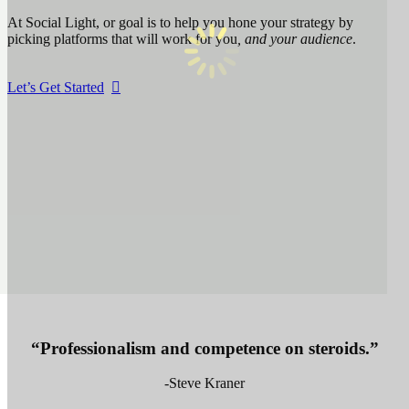
At Social Light, or goal is to help you hone your strategy by
picking platforms that will work for you
, and your audience
.
Let’s Get Started
“Professionalism and competence on steroids.”
-Steve Kraner