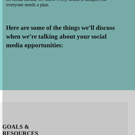
everyone needs a plan.
Here are some of the things we’ll discuss
when we’re talking about your social
media opportunities:
GOALS
&
RESOURCES