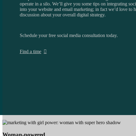
operate in a silo. We’ll give you some tips on integrating soc
into your website and email marketing; in fact we’d love to 
discussion about your overall digital strategy.
Schedule your free social media consultation today.
Find a time
Woman-powered