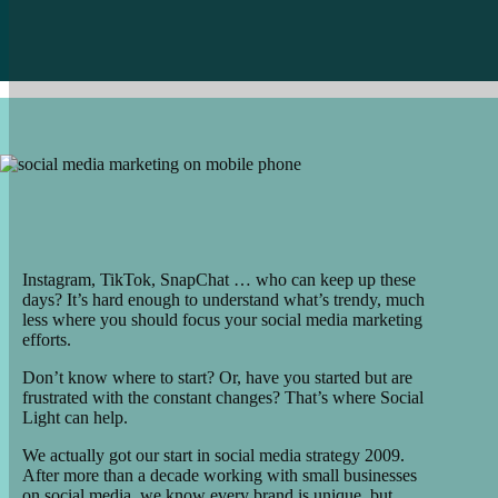
Instagram, TikTok, SnapChat … who can keep up these
days? It’s hard enough to understand what’s trendy, much
less where you should focus your social media marketing
efforts.
Don’t know where to start? Or, have you started but are
frustrated with the constant changes? That’s where Social
Light can help.
We actually got our start in social media strategy 2009.
After more than a decade working with small businesses
on social media, we know every brand is unique, but