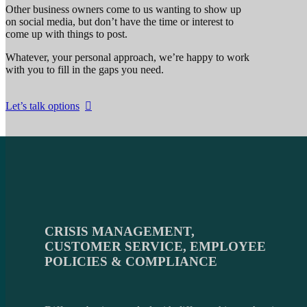
Other business owners come to us wanting to show up
on social media, but don’t have the time or interest to
come up with things to post.
Whatever, your personal approach, we’re happy to work
with you to fill in the gaps you need.
Let’s talk options
CRISIS MANAGEMENT
,
CUSTOMER SERVICE, EMPLOYEE
POLICIES & COMPLIANCE