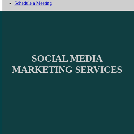
Schedule a Meeting
SOCIAL MEDIA
MARKETING SERVICES