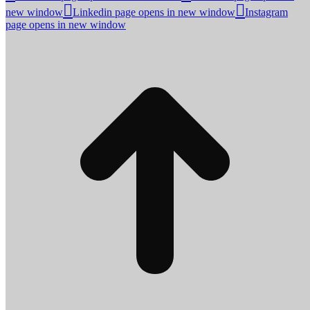
new window
Linkedin page opens in new window
Instagram
page opens in new window