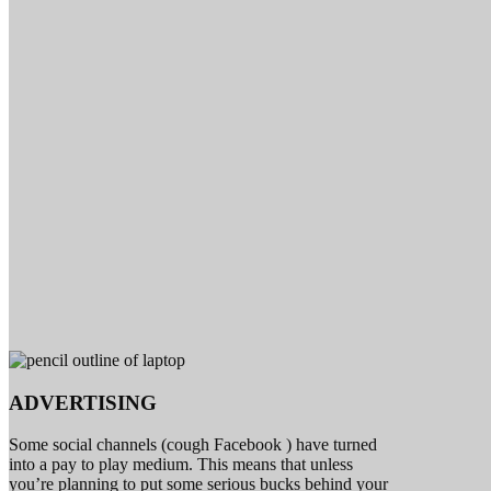
ADVERTISING
Some social channels (cough Facebook ) have turned
into a pay to play medium. This means that unless
you’re planning to put some serious bucks behind your