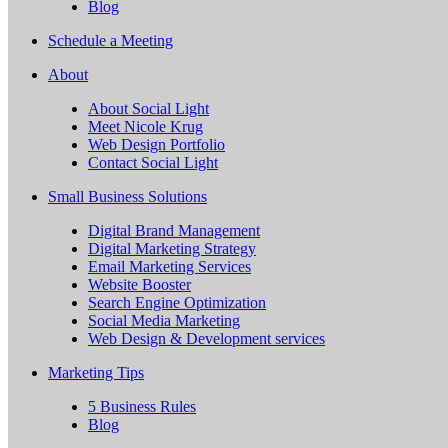
Blog
Schedule a Meeting
About
About Social Light
Meet Nicole Krug
Web Design Portfolio
Contact Social Light
Small Business Solutions
Digital Brand Management
Digital Marketing Strategy
Email Marketing Services
Website Booster
Search Engine Optimization
Social Media Marketing
Web Design & Development services
Marketing Tips
5 Business Rules
Blog