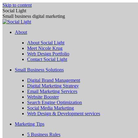
Skip to content
Social Light
Small business digital marketing
About
About Social Light
Meet Nicole Krug
Web Design Portfolio
Contact Social Light
Small Business Solutions
Digital Brand Management
Digital Marketing Strategy
Email Marketing Services
Website Booster
Search Engine Optimization
Social Media Marketing
Web Design & Development services
Marketing Tips
5 Business Rules