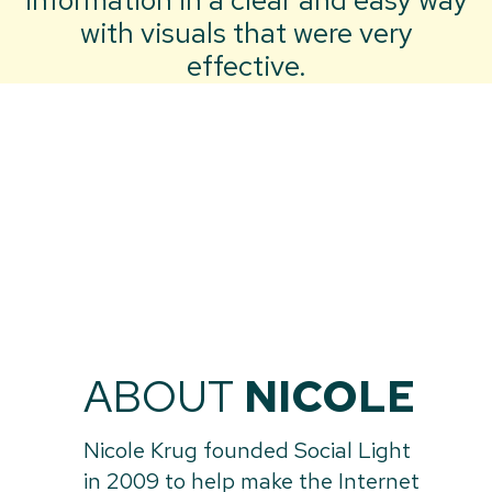
information in a clear and easy way
with visuals that were very
effective.
ABOUT
NICOLE
Nicole Krug founded Social Light
in 2009 to help make the Internet