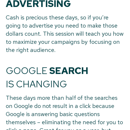
ADVERTISING
Cash is precious these days, so if you’re
going to advertise you need to make those
dollars count. This session will teach you how
to maximize your campaigns by focusing on
the right audience.
GOOGLE
SEARCH
IS CHANGING
These days more than half of the searches
on Google do not result in a click because
Google is answering basic questions
themselves – eliminating the need for you to