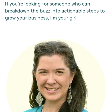
If you’re looking for someone who can
breakdown the buzz into actionable steps to
grow your business, I’m your girl.