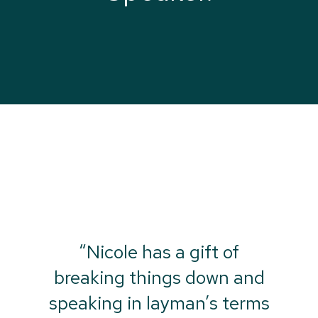
“Nicole has a gift of
breaking things down and
speaking in layman’s terms