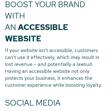
BOOST YOUR BRAND
WITH
AN
ACCESSIBLE
WEBSITE
If your website isn’t accessible, customers
can’t use it effectively, which may result in
lost revenue – and potentially a lawsuit.
Having an accessible website not only
protects your business, it enhances the
customer experience while boosting loyalty.
SOCIAL MEDIA