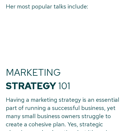
Her most popular talks include:
MARKETING
STRATEGY
101
Having a marketing strategy is an essential
part of running a successful business, yet
many small business owners struggle to
create a cohesive plan. Yes, strategic