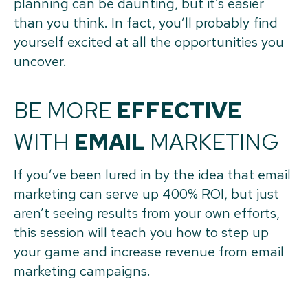
planning can be daunting, but it’s easier
than you think. In fact, you’ll probably find
yourself excited at all the opportunities you
uncover.
BE MORE
EFFECTIVE
WITH
EMAIL
MARKETING
If you’ve been lured in by the idea that email
marketing can serve up 400% ROI, but just
aren’t seeing results from your own efforts,
this session will teach you how to step up
your game and increase revenue from email
marketing campaigns.