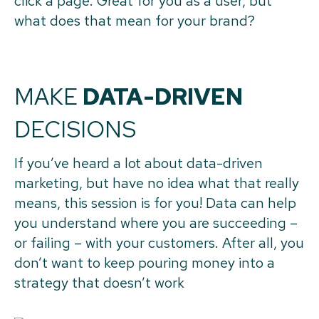
click a page. Great for you as a user, but
what does that mean for your brand?
MAKE
DATA-DRIVEN
DECISIONS
If you’ve heard a lot about data-driven
marketing, but have no idea what that really
means, this session is for you! Data can help
you understand where you are succeeding –
or failing – with your customers. After all, you
don’t want to keep pouring money into a
strategy that doesn’t work