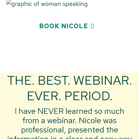
BOOK NICOLE
THE. BEST. WEBINAR.
EVER. PERIOD.
I have NEVER learned so much
from a webinar. Nicole was
professional, presented the