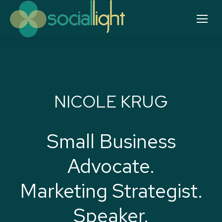
NICOLE KRUG
Small Business
Advocate.
Marketing Strategist.
Speaker.