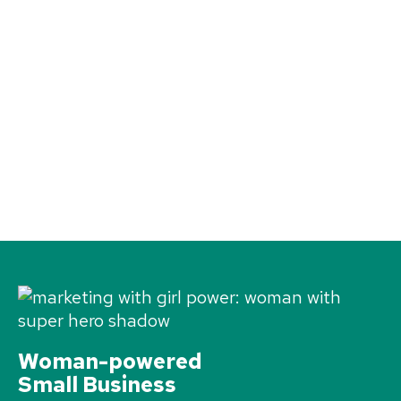
Woman-powered
Small Business