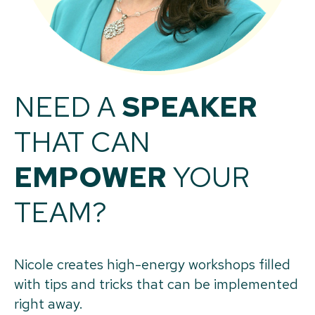
NEED A
SPEAKER
THAT CAN
EMPOWER
YOUR
TEAM?
Nicole creates high-energy workshops filled
with tips and tricks that can be implemented
right away.