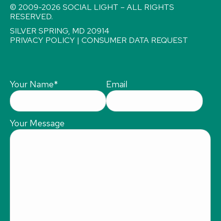
© 2009-2026 SOCIAL LIGHT – ALL RIGHTS
RESERVED.
SILVER SPRING, MD 20914
PRIVACY POLICY
|
CONSUMER DATA REQUEST
Your Name
*
Email
Your Message