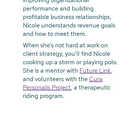
improving organizational
performance and building
profitable business relationships,
Nicole understands revenue goals
and how to meet them.
When she’s not hard at work on
client strategy, you’ll find Nicole
cooking up a storm or playing polo.
She is a mentor with
Future Link
,
and volunteers with the
Cura
Personalis Project
, a therapeutic
riding program.