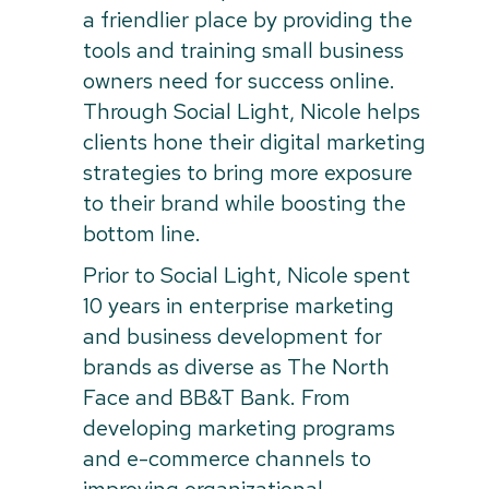
a friendlier place by providing the
tools and training small business
owners need for success online.
Through Social Light, Nicole helps
clients hone their digital marketing
strategies to bring more exposure
to their brand while boosting the
bottom line.
Prior to Social Light, Nicole spent
10 years in enterprise marketing
and business development for
brands as diverse as The North
Face and BB&T Bank. From
developing marketing programs
and e-commerce channels to