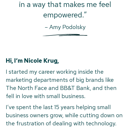
in a way that makes me feel
empowered.”
– Amy Podolsky
Hi, I’m Nicole Krug,
I started my career working inside the
marketing departments of big brands like
The North Face and BB&T Bank, and then
fell in love with small business.
I’ve spent the last 15 years helping small
business owners grow, while cutting down on
the frustration of dealing with technology.