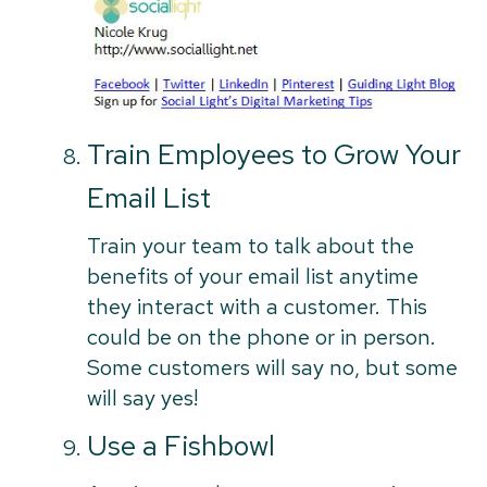
Train Employees to Grow Your
Email List
Train your team to talk about the
benefits of your email list anytime
they interact with a customer. This
could be on the phone or in person.
Some customers will say no, but some
will say yes!
Use a Fishbowl