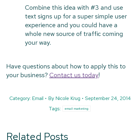
Combine this idea with #3 and use
text signs up for a super simple user
experience and you could have a
whole new source of traffic coming
your way.
Have questions about how to apply this to
your business?
Contact us today
!
Category:
Email
By
Nicole Krug
September 24, 2014
Tags:
email marketing
Related Posts