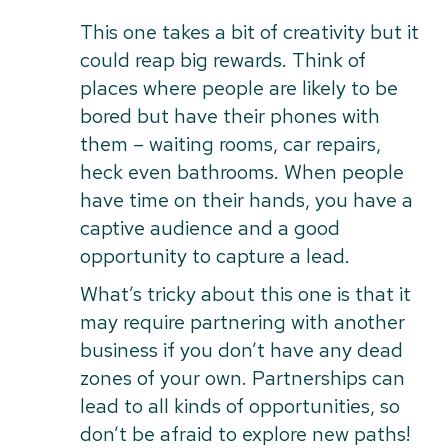
This one takes a bit of creativity but it
could reap big rewards. Think of
places where people are likely to be
bored but have their phones with
them – waiting rooms, car repairs,
heck even bathrooms. When people
have time on their hands, you have a
captive audience and a good
opportunity to capture a lead.
What’s tricky about this one is that it
may require partnering with another
business if you don’t have any dead
zones of your own. Partnerships can
lead to all kinds of opportunities, so
don’t be afraid to explore new paths!