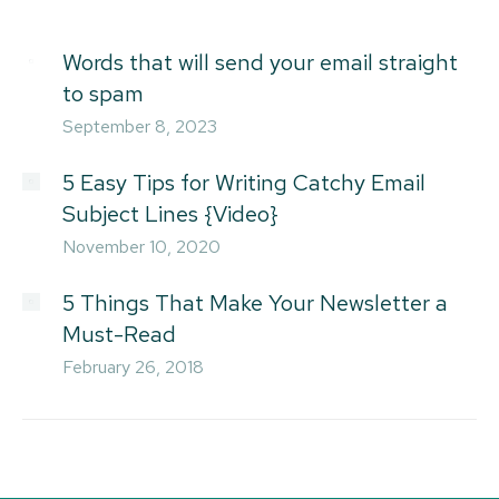
Words that will send your email straight
to spam
September 8, 2023
5 Easy Tips for Writing Catchy Email
Subject Lines {Video}
November 10, 2020
5 Things That Make Your Newsletter a
Must-Read
February 26, 2018