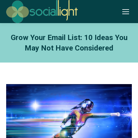
Grow Your Email List: 10 Ideas You
May Not Have Considered