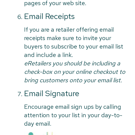
pages of your web site.
Email Receipts
If you are a retailer offering email
receipts make sure to invite your
buyers to subscribe to your email list
and include a link.
eRetailers you should be including a
check-box on your online checkout to
bring customers onto your email list.
Email Signature
Encourage email sign ups by calling
attention to your list in your day-to-
day email.