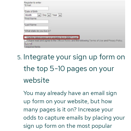
Integrate your sign up form on
the top 5-10 pages on your
website
You may already have an email sign
up form on your website, but how
many pages is it on? Increase your
odds to capture emails by placing your
sign up form on the most popular