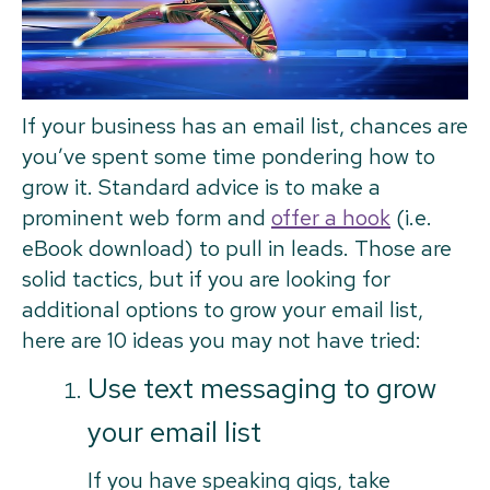
If your business has an email list, chances are
you’ve spent some time pondering how to
grow it. Standard advice is to make a
prominent web form and
offer a hook
(i.e.
eBook download) to pull in leads. Those are
solid tactics, but if you are looking for
additional options to grow your email list,
here are 10 ideas you may not have tried:
Use text messaging to grow
your email list
If you have speaking gigs, take