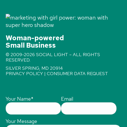
Woman-powered
Small Business
© 2009-2026 SOCIAL LIGHT – ALL RIGHTS
RESERVED.
SILVER SPRING, MD 20914
PRIVACY POLICY
|
CONSUMER DATA REQUEST
Your Name
*
Email
Your Message