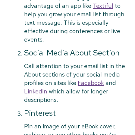
advantage of an app like
Textiful
to
help you grow your email list through
text message. This is especially
effective during conferences or live
events.
Social Media About Section
Call attention to your email list in the
About sections of your social media
profiles on sites like
Facebook
and
LinkedIn
which allow for longer
descriptions.
Pinterest
Pin an image of your eBook cover,
webinar, or any other hooks you’re