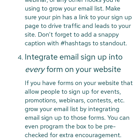
using to grow your email list. Make
sure your pin has a link to your sign up
page to drive traffic and leads to your
site. Don’t forget to add a snappy
caption with #hashtags to standout.
Integrate email sign up into
every
form on your website
If you have forms on your website that
allow people to sign up for events,
promotions, webinars, contests, etc.
grow your email list by integrating
email sign up to those forms. You can
even program the box to be pre-
checked for extra encouragement.