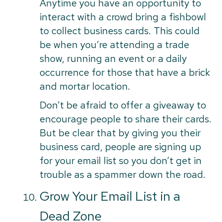
Anytime you have an opportunity to
interact with a crowd bring a fishbowl
to collect business cards. This could
be when you’re attending a trade
show, running an event or a daily
occurrence for those that have a brick
and mortar location.
Don’t be afraid to offer a giveaway to
encourage people to share their cards.
But be clear that by giving you their
business card, people are signing up
for your email list so you don’t get in
trouble as a spammer down the road.
Grow Your Email List in a
Dead Zone