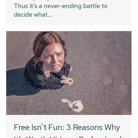
Thus it’s a never-ending battle to
decide what…
Free Isn’t Fun: 3 Reasons Why