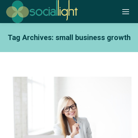
Tag Archives:
small business growth