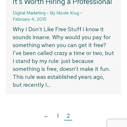
It’s Worth Hiring a Professional
Digital Marketing
By
Nicole Krug
February 4, 2015
Why I Don’t Like Free Stuff I know it
sounds insane. Why would you pay for
something when you can get it free?
I’ve been called crazy a time or two, but
I stand by my rule: just because
something is free, doesn’t make it fun.
This rule was established years ago,
but recently I…
←
1
2