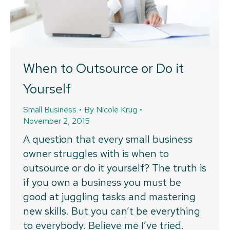
When to Outsource or Do it
Yourself
Small Business
By
Nicole Krug
November 2, 2015
A question that every small business
owner struggles with is when to
outsource or do it yourself? The truth is
if you own a business you must be
good at juggling tasks and mastering
new skills. But you can’t be everything
to everybody. Believe me I’ve tried.