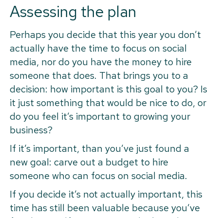
Assessing the plan
Perhaps you decide that this year you don’t
actually have the time to focus on social
media, nor do you have the money to hire
someone that does. That brings you to a
decision: how important is this goal to you? Is
it just something that would be nice to do, or
do you feel it’s important to growing your
business?
If it’s important, than you’ve just found a
new goal: carve out a budget to hire
someone who can focus on social media.
If you decide it’s not actually important, this
time has still been valuable because you’ve