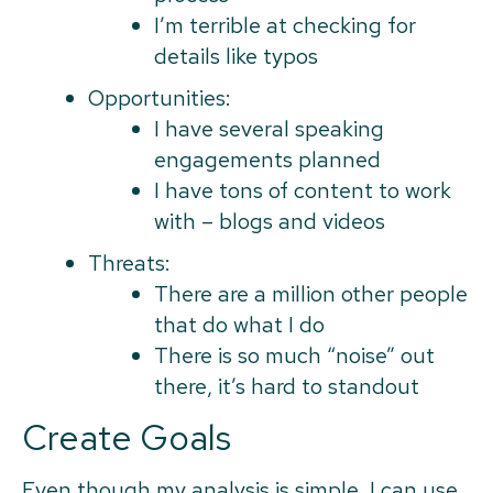
I’m terrible at checking for
details like typos
Opportunities:
I have several speaking
engagements planned
I have tons of content to work
with – blogs and videos
Threats:
There are a million other people
that do what I do
There is so much “noise” out
there, it’s hard to standout
Create Goals
Even though my analysis is simple, I can use