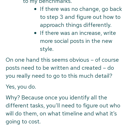
to my benchmarks.
If there was no change, go back
to step 3 and figure out how to
approach things differently.
If there was an increase, write
more social posts in the new
style.
On one hand this seems obvious – of course
posts need to be written and created – do
you really need to go to this much detail?
Yes, you do.
Why? Because once you identify all the
different tasks, you’ll need to figure out who
will do them, on what timeline and what it’s
going to cost.