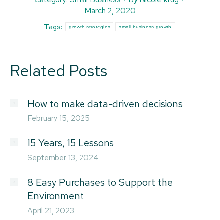
March 2, 2020
Tags:
growth strategies
small business growth
Related Posts
How to make data-driven decisions
February 15, 2025
15 Years, 15 Lessons
September 13, 2024
8 Easy Purchases to Support the
Environment
April 21, 2023