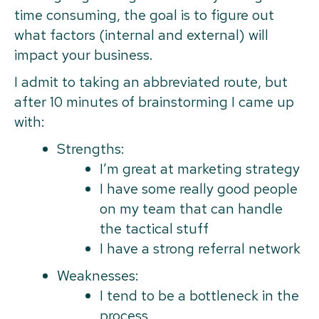
time consuming, the goal is to figure out
what factors (internal and external) will
impact your business.
I admit to taking an abbreviated route, but
after 10 minutes of brainstorming I came up
with:
Strengths:
I’m great at marketing strategy
I have some really good people
on my team that can handle
the tactical stuff
I have a strong referral network
Weaknesses:
I tend to be a bottleneck in the
process