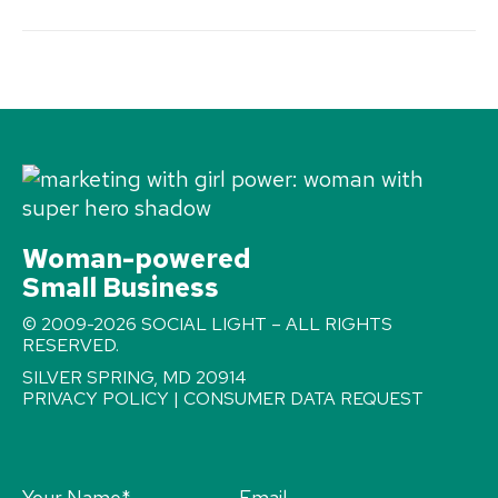
Woman-powered
Small Business
© 2009-2026 SOCIAL LIGHT – ALL RIGHTS
RESERVED.
SILVER SPRING, MD 20914
PRIVACY POLICY
|
CONSUMER DATA REQUEST
Your Name
*
Email