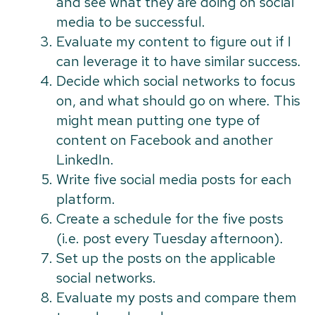
and see what they are doing on social
media to be successful.
Evaluate my content to figure out if I
can leverage it to have similar success.
Decide which social networks to focus
on, and what should go on where. This
might mean putting one type of
content on Facebook and another
LinkedIn.
Write five social media posts for each
platform.
Create a schedule for the five posts
(i.e. post every Tuesday afternoon).
Set up the posts on the applicable
social networks.
Evaluate my posts and compare them