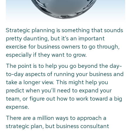
Strategic planning is something that sounds
pretty daunting, but it’s an important
exercise for business owners to go through,
especially if they want to grow.
The point is to help you go beyond the day-
to-day aspects of running your business and
take a longer view. This might help you
predict when you’ll need to expand your
team, or figure out how to work toward a big
expense.
There are a million ways to approach a
strategic plan, but business consultant