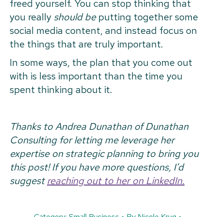
freed yourself. You can stop thinking that
you really
should be
putting together some
social media content, and instead focus on
the things that are truly important.
In some ways, the plan that you come out
with is less important than the time you
spent thinking about it.
Thanks to Andrea Dunathan of Dunathan
Consulting for letting me leverage her
expertise on strategic planning to bring you
this post! If you have more questions, I’d
suggest
reaching out to her on LinkedIn.
Category:
Small Business
By
Nicole Krug