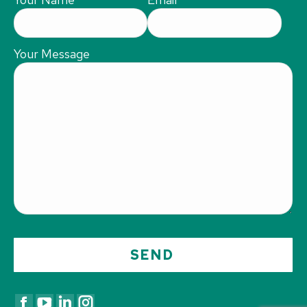
Your Message
Find us on: