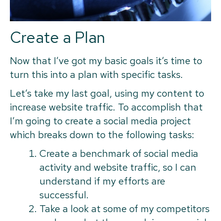
Create a Plan
Now that I’ve got my basic goals it’s time to
turn this into a plan with specific tasks.
Let’s take my last goal, using my content to
increase website traffic. To accomplish that
I’m going to create a social media project
which breaks down to the following tasks:
Create a benchmark of social media
activity and website traffic, so I can
understand if my efforts are
successful.
Take a look at some of my competitors