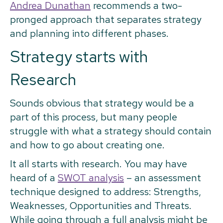
Andrea Dunathan
recommends a two-
pronged approach that separates strategy
and planning into different phases.
Strategy starts with
Research
Sounds obvious that strategy would be a
part of this process, but many people
struggle with what a strategy should contain
and how to go about creating one.
It all starts with research. You may have
heard of a
SWOT analysis
– an assessment
technique designed to address: Strengths,
Weaknesses, Opportunities and Threats.
While going through a full analysis might be