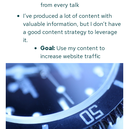
from every talk
I’ve produced a lot of content with
valuable information, but I don’t have
a good content strategy to leverage
it.
Goal:
Use my content to
increase website traffic