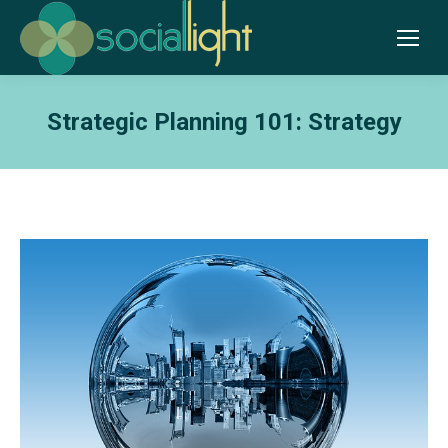
Strategic Planning 101: Strategy