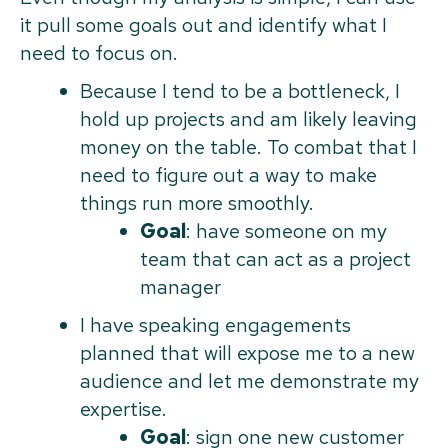
it pull some goals out and identify what I
need to focus on.
Because I tend to be a bottleneck, I
hold up projects and am likely leaving
money on the table. To combat that I
need to figure out a way to make
things run more smoothly.
Goal
: have someone on my
team that can act as a project
manager
I have speaking engagements
planned that will expose me to a new
audience and let me demonstrate my
expertise.
Goal
: sign one new customer