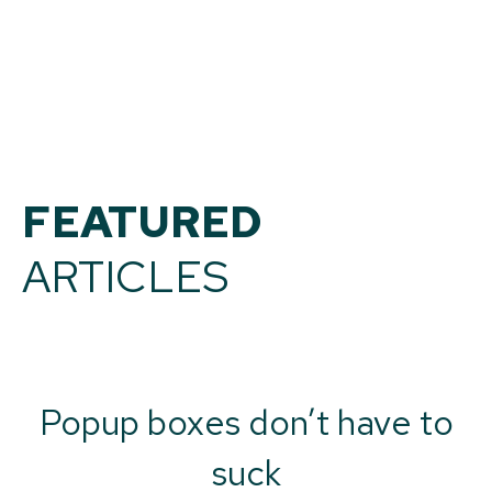
FEATURED
ARTICLES
Popup boxes don’t have to
suck