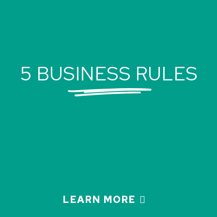
5 BUSINESS RULES
LEARN MORE