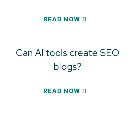
READ NOW
Can AI tools create SEO
blogs?
READ NOW