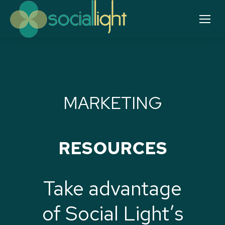
MARKETING
RESOURCES
Take advantage
of Social Light’s