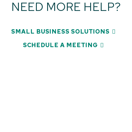
NEED MORE HELP?
SMALL BUSINESS SOLUTIONS
SCHEDULE A MEETING