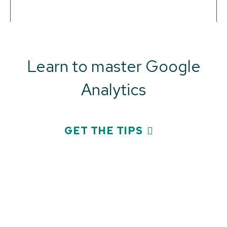
Learn to master Google
Analytics
GET THE TIPS