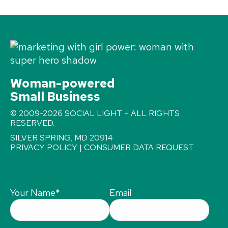
Woman-powered
Small Business
© 2009-2026 SOCIAL LIGHT – ALL RIGHTS
RESERVED.
SILVER SPRING, MD 20914
PRIVACY POLICY
|
CONSUMER DATA REQUEST
Your Name
*
Email