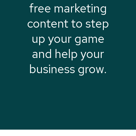
free marketing
content to step
up your game
and help your
business grow.