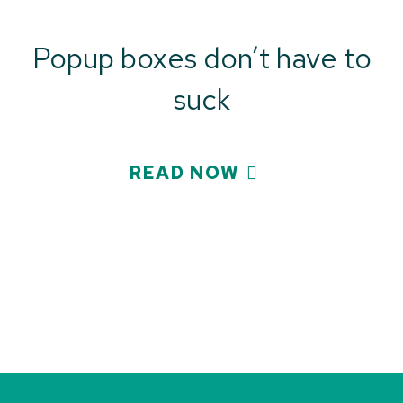
Popup boxes don’t have to
suck
READ NOW