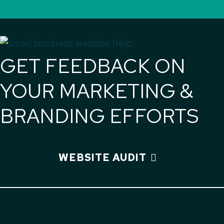
GET FEEDBACK ON
YOUR MARKETING &
BRANDING EFFORTS
WEBSITE AUDIT