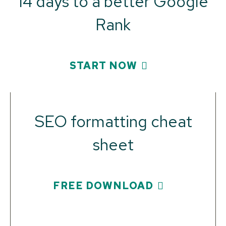
14 days to a better Google
Rank
START NOW
SEO formatting cheat
sheet
FREE DOWNLOAD