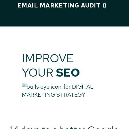
EMAIL MARKETING AUDIT
IMPROVE
YOUR
SEO