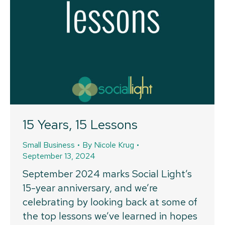
15 Years, 15 Lessons
Small Business
By
Nicole Krug
September 13, 2024
September 2024 marks Social Light’s
15-year anniversary, and we’re
celebrating by looking back at some of
the top lessons we’ve learned in hopes