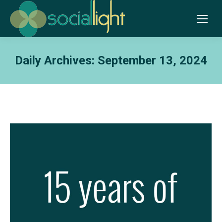
Daily Archives:
September 13, 2024